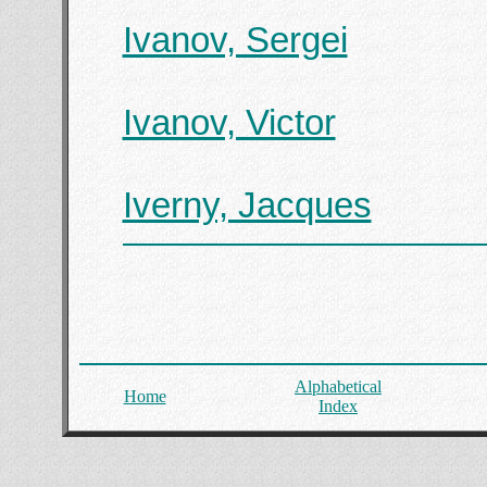
Ivanov, Sergei
Ivanov, Victor
Iverny, Jacques
Alphabetical
Home
Index