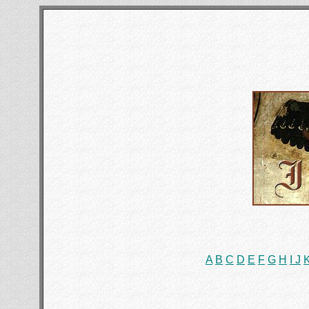
A
B
C
D
E
F
G
H
I
J