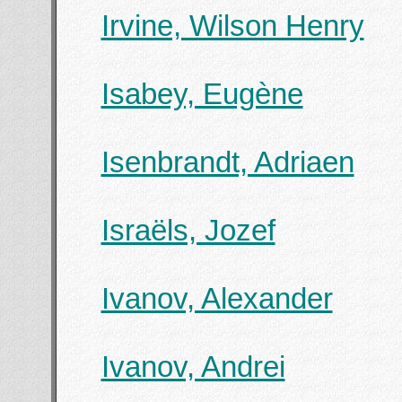
Irvine, Wilson Henry
Isabey, Eugène
Isenbrandt, Adriaen
Israëls, Jozef
Ivanov, Alexander
Ivanov, Andrei