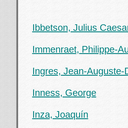
Ibbetson, Julius Caesa
Immenraet, Philippe-Au
Ingres, Jean-Auguste-
Inness, George
Inza, Joaquín